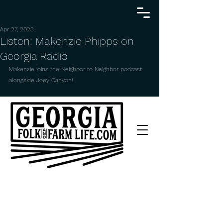
Apr 27, 2023
Listen: Makenzie Phipps on
Georgia Radio
Makenzie joins the Neighbor to Neighbor podcast 
alongside Joey Canyon!