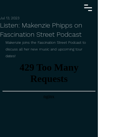
Jul 13, 2023
Listen: Makenzie Phipps on
Fascination Street Podcast
Makenzie joins the Fascination Street Podcast to 
discuss all her new music and upcoming tour 
dates!