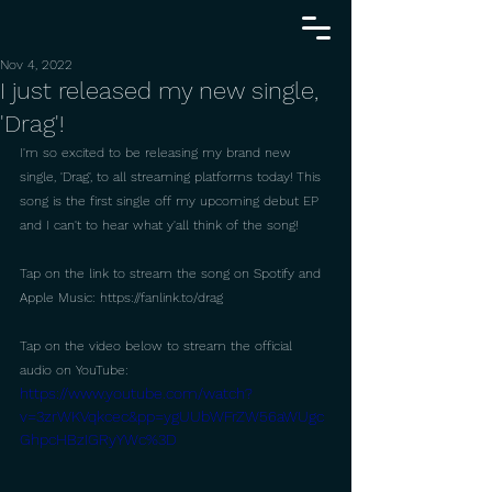
Nov 4, 2022
I just released my new single,
'Drag'!
I'm so excited to be releasing my brand new 
single, 'Drag', to all streaming platforms today! This 
song is the first single off my upcoming debut EP 
and I can't to hear what y'all think of the song!
Tap on the link to stream the song on Spotify and 
Apple Music: https://fanlink.to/drag
Tap on the video below to stream the official 
audio on YouTube: 
https://www.youtube.com/watch?
v=3zrWKVqkcec&pp=ygUUbWFrZW56aWUgc
GhpcHBzIGRyYWc%3D