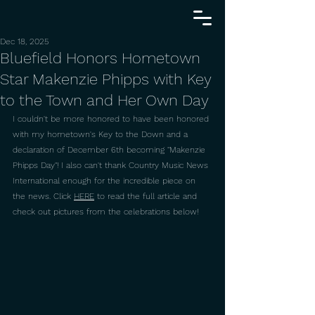
Dec 18, 2025
Bluefield Honors Hometown
Star Makenzie Phipps with Key
to the Town and Her Own Day
I couldn't be more honored to have been honored 
with my hometown's Key to the Down and a 
declaration of December 6th becoming "Makenzie 
Phipps Day"! I also can't thank Country Music News 
International enough for the incredible piece on 
the news. Click 
HERE
 to read the full article and 
check out pictures from the celebrations below!